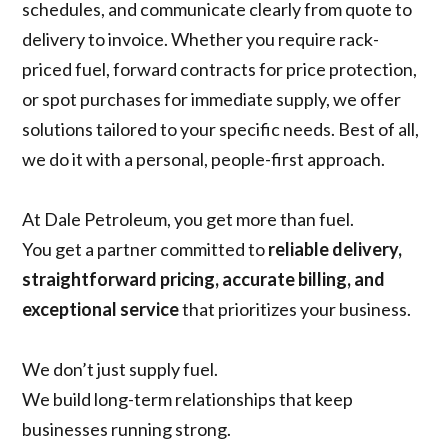
schedules, and communicate clearly from quote to
delivery to invoice. Whether you require rack-
priced fuel, forward contracts for price protection,
or spot purchases for immediate supply, we offer
solutions tailored to your specific needs. Best of all,
we do it with a personal, people-first approach.
At Dale Petroleum, you get more than fuel.
You get a partner committed to
reliable delivery,
straightforward pricing, accurate billing, and
exceptional service
that prioritizes your business.
We don’t just supply fuel.
We build long-term relationships that keep
businesses running strong.