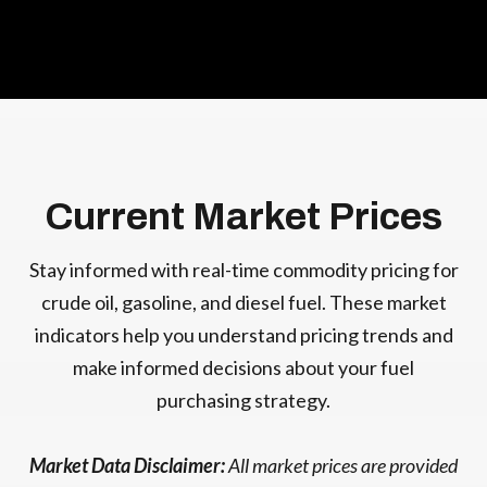
Current Market Prices
Stay informed with real-time commodity pricing for
crude oil, gasoline, and diesel fuel. These market
indicators help you understand pricing trends and
make informed decisions about your fuel
purchasing strategy.
Market Data Disclaimer:
All market prices are provided