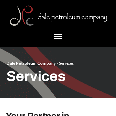
Skip
Skip
to
to
main
footer
content
Dale Petroleum Company
/ Services
Services