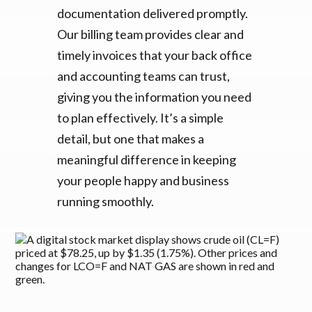
documentation delivered promptly.
Our billing team provides clear and
timely invoices that your back office
and accounting teams can trust,
giving you the information you need
to plan effectively. It’s a simple
detail, but one that makes a
meaningful difference in keeping
your people happy and business
running smoothly.