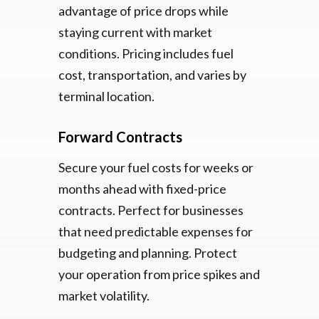
advantage of price drops while
staying current with market
conditions. Pricing includes fuel
cost, transportation, and varies by
terminal location.
Forward Contracts
Secure your fuel costs for weeks or
months ahead with fixed-price
contracts. Perfect for businesses
that need predictable expenses for
budgeting and planning. Protect
your operation from price spikes and
market volatility.