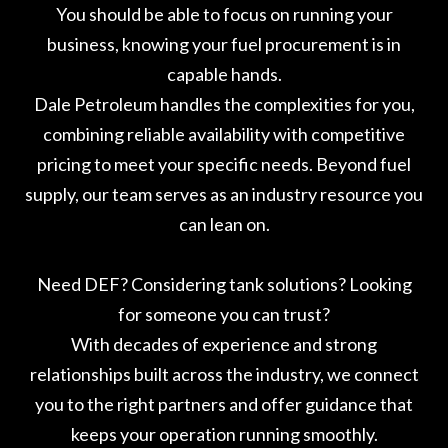
You should be able to focus on running your
business, knowing your fuel procurement is in
capable hands.
Dale Petroleum handles the complexities for you,
combining reliable availability with competitive
pricing to meet your specific needs. Beyond fuel
supply, our team serves as an industry resource you
can lean on.
Need DEF? Considering tank solutions? Looking
for someone you can trust?
With decades of experience and strong
relationships built across the industry, we connect
you to the right partners and offer guidance that
keeps your operation running smoothly.