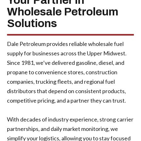
Your Partner in
Wholesale Petroleum
Solutions
Dale Petroleum provides reliable wholesale fuel
supply for businesses across the Upper Midwest.
Since 1981, we’ve delivered gasoline, diesel, and
propane to convenience stores, construction
companies, trucking fleets, and regional fuel
distributors that depend on consistent products,
competitive pricing, and a partner they can trust.
With decades of industry experience, strong carrier
partnerships, and daily market monitoring, we
simplify your logistics, allowing you to stay focused