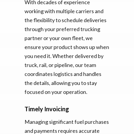
With decades of experience
working with multiple carriers and
the flexibility to schedule deliveries
through your preferred trucking
partner or your own fleet, we
ensure your product shows up when
you need it. Whether delivered by
truck, rail, or pipeline, our team
coordinates logistics and handles
the details, allowing you to stay
focused on your operation.
Timely Invoicing
Managing significant fuel purchases
and payments requires accurate