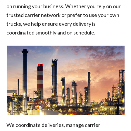
on running your business. Whether you rely on our
trusted carrier network or prefer to use your own
trucks, we help ensure every delivery is
coordinated smoothly and on schedule.
We coordinate deliveries, manage carrier