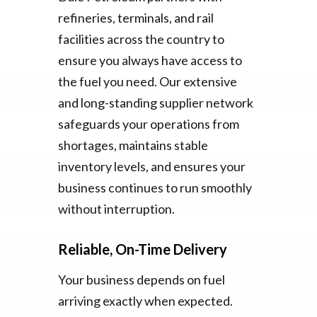
refineries, terminals, and rail
facilities across the country to
ensure you always have access to
the fuel you need. Our extensive
and long-standing supplier network
safeguards your operations from
shortages, maintains stable
inventory levels, and ensures your
business continues to run smoothly
without interruption.
Reliable, On-Time Delivery
Your business depends on fuel
arriving exactly when expected.