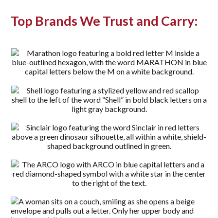
Top Brands We Trust and Carry: