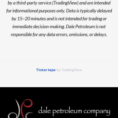
by a third-party service (TradingView) and are intended
for informational purposes only. Data is typically delayed
by 15–20 minutes and is not intended for trading or
immediate decision-making. Dale Petroleum is not
responsible for any data errors, omissions, or delays.
Ticker tape
by TradingView
Footer