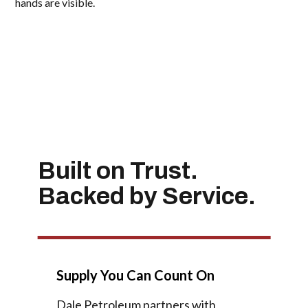
Built on Trust.
Backed by Service.
Supply You Can Count On
Dale Petroleum partners with