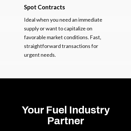
Spot Contracts
Ideal when you need an immediate
supply or want to capitalize on
favorable market conditions. Fast,
straightforward transactions for
urgent needs.
Your Fuel Industry
Partner