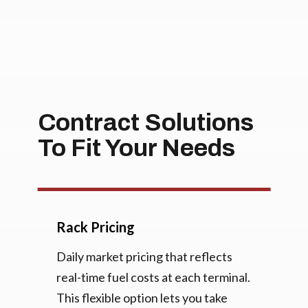
Contract Solutions
To Fit Your Needs
Rack Pricing
Daily market pricing that reflects
real-time fuel costs at each terminal.
This flexible option lets you take