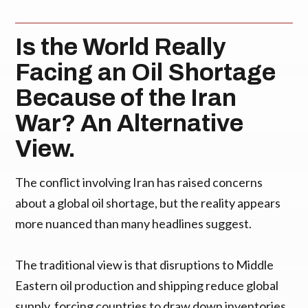
Is the World Really
Facing an Oil Shortage
Because of the Iran
War? An Alternative
View.
The conflict involving Iran has raised concerns
about a global oil shortage, but the reality appears
more nuanced than many headlines suggest.
The traditional view is that disruptions to Middle
Eastern oil production and shipping reduce global
supply, forcing countries to draw down inventories.