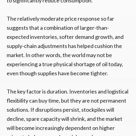
to significantly reduce consumption.
The relatively moderate price response so far
suggests that a combination of larger-than-
expected inventories, softer demand growth, and
supply-chain adjustments has helped cushion the
market. In other words, the world may not be
experiencing a true physical shortage of oil today,
even though supplies have become tighter.
The key factor is duration. Inventories and logistical
flexibility can buy time, but they are not permanent
solutions. If disruptions persist, stockpiles will
decline, spare capacity will shrink, and the market
will become increasingly dependent on higher