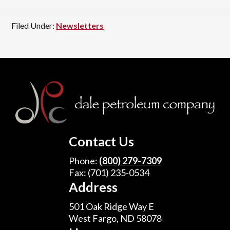
Filed Under:
Newsletters
Footer
Contact Us
Phone:
(800) 279-7309
Fax: (701) 235-0534
Address
501 Oak Ridge Way E
West Fargo, ND 58078