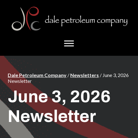
Skip
Skip
to
to
main
footer
content
Dale Petroleum Company
/
Newsletters
/ June 3, 2026
Newsletter
June 3, 2026
Newsletter