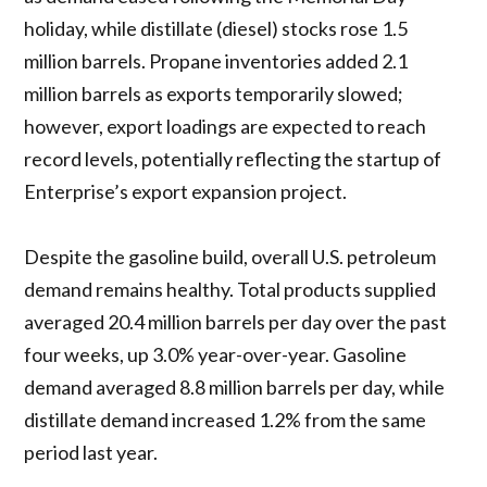
holiday, while distillate (diesel) stocks rose 1.5
million barrels. Propane inventories added 2.1
million barrels as exports temporarily slowed;
however, export loadings are expected to reach
record levels, potentially reflecting the startup of
Enterprise’s export expansion project.
Despite the gasoline build, overall U.S. petroleum
demand remains healthy. Total products supplied
averaged 20.4 million barrels per day over the past
four weeks, up 3.0% year-over-year. Gasoline
demand averaged 8.8 million barrels per day, while
distillate demand increased 1.2% from the same
period last year.