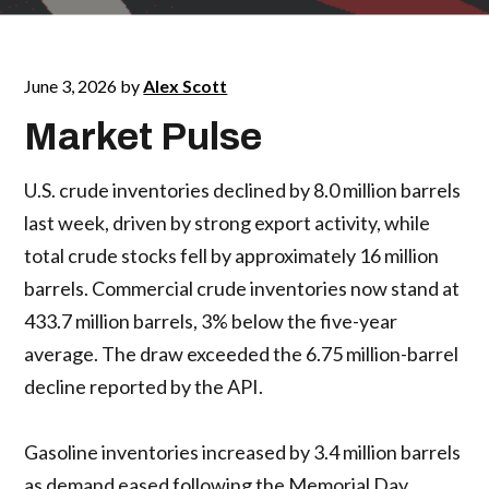
June 3, 2026
by
Alex Scott
Market Pulse
U.S. crude inventories declined by 8.0 million barrels
last week, driven by strong export activity, while
total crude stocks fell by approximately 16 million
barrels. Commercial crude inventories now stand at
433.7 million barrels, 3% below the five-year
average. The draw exceeded the 6.75 million-barrel
decline reported by the API.
Gasoline inventories increased by 3.4 million barrels
as demand eased following the Memorial Day