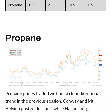
Propane
83.3
2.1
18.5
0.5
Propane
Propane prices traded without a clear directional
trend in the previous session. Conway and Mt.
Belvieu posted declines, while Hattiesburg