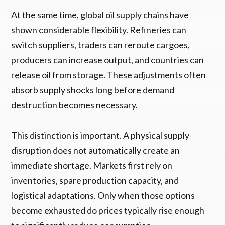
At the same time, global oil supply chains have
shown considerable flexibility. Refineries can
switch suppliers, traders can reroute cargoes,
producers can increase output, and countries can
release oil from storage. These adjustments often
absorb supply shocks long before demand
destruction becomes necessary.
This distinction is important. A physical supply
disruption does not automatically create an
immediate shortage. Markets first rely on
inventories, spare production capacity, and
logistical adaptations. Only when those options
become exhausted do prices typically rise enough