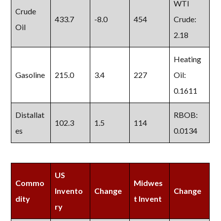
WTI
Crude
433.7
-8.0
454
Crude:
Oil
2.18
Heating
Gasoline
215.0
3.4
227
Oil:
0.1611
Distallat
RBOB:
102.3
1.5
114
es
0.0134
US
Commo
Midwes
Invento
Change
Change
dity
t Invent
ry