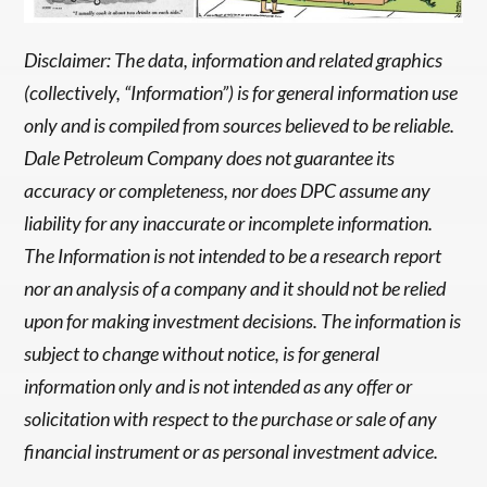
Disclaimer: The data, information and related graphics
(collectively, “Information”) is for general information use
only and is compiled from sources believed to be reliable.
Dale Petroleum Company does not guarantee its
accuracy or completeness, nor does DPC assume any
liability for any inaccurate or incomplete information.
The Information is not intended to be a research report
nor an analysis of a company and it should not be relied
upon for making investment decisions. The information is
subject to change without notice, is for general
information only and is not intended as any offer or
solicitation with respect to the purchase or sale of any
financial instrument or as personal investment advice.