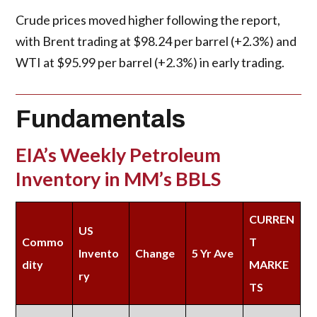
Crude prices moved higher following the report,
with Brent trading at $98.24 per barrel (+2.3%) and
WTI at $95.99 per barrel (+2.3%) in early trading.
Fundamentals
EIA’s Weekly Petroleum
Inventory in MM’s BBLS
CURREN
US
Commo
T
Invento
Change
5 Yr Ave
dity
MARKE
ry
TS