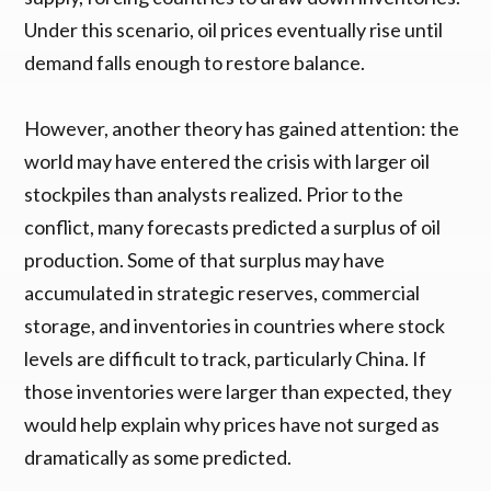
Under this scenario, oil prices eventually rise until
demand falls enough to restore balance.
However, another theory has gained attention: the
world may have entered the crisis with larger oil
stockpiles than analysts realized. Prior to the
conflict, many forecasts predicted a surplus of oil
production. Some of that surplus may have
accumulated in strategic reserves, commercial
storage, and inventories in countries where stock
levels are difficult to track, particularly China. If
those inventories were larger than expected, they
would help explain why prices have not surged as
dramatically as some predicted.