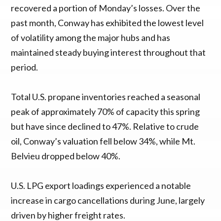
recovered a portion of Monday’s losses. Over the
past month, Conway has exhibited the lowest level
of volatility among the major hubs and has
maintained steady buying interest throughout that
period.
Total U.S. propane inventories reached a seasonal
peak of approximately 70% of capacity this spring
but have since declined to 47%. Relative to crude
oil, Conway’s valuation fell below 34%, while Mt.
Belvieu dropped below 40%.
U.S. LPG export loadings experienced a notable
increase in cargo cancellations during June, largely
driven by higher freight rates.