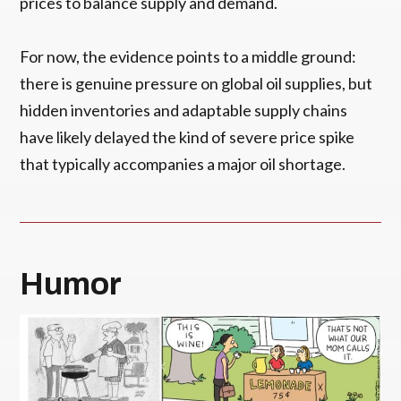
prices to balance supply and demand.
For now, the evidence points to a middle ground:
there is genuine pressure on global oil supplies, but
hidden inventories and adaptable supply chains
have likely delayed the kind of severe price spike
that typically accompanies a major oil shortage.
Humor