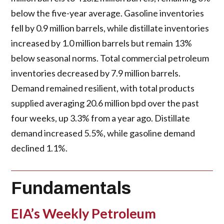
below the five-year average. Gasoline inventories
fell by 0.9 million barrels, while distillate inventories
increased by 1.0 million barrels but remain 13%
below seasonal norms. Total commercial petroleum
inventories decreased by 7.9 million barrels.
Demand remained resilient, with total products
supplied averaging 20.6 million bpd over the past
four weeks, up 3.3% from a year ago. Distillate
demand increased 5.5%, while gasoline demand
declined 1.1%.
Fundamentals
EIA’s Weekly Petroleum