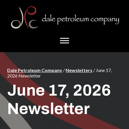
Skip
Skip
to
to
main
footer
content
Dale Petroleum Company
/
Newsletters
/ June 17,
2026 Newsletter
June 17, 2026
Newsletter