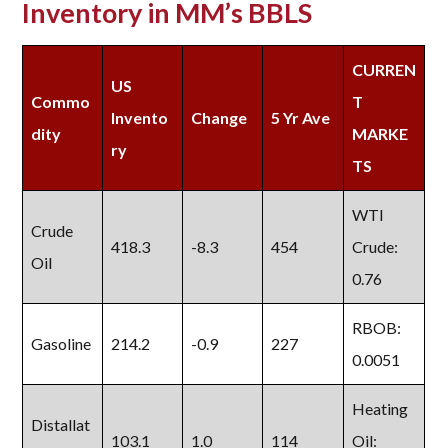
Inventory in MM’s BBLS
CURREN
US
Commo
T
Invento
Change
5 Yr Ave
dity
MARKE
ry
TS
WTI
Crude
418.3
-8.3
454
Crude:
Oil
0.76
RBOB:
Gasoline
214.2
-0.9
227
0.0051
Heating
Distallat
103.1
1.0
114
Oil: