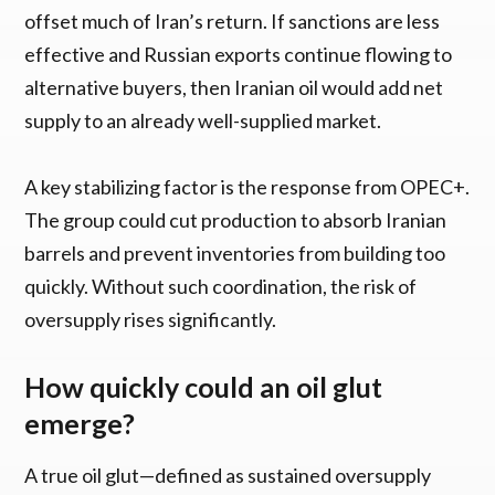
offset much of Iran’s return. If sanctions are less
effective and Russian exports continue flowing to
alternative buyers, then Iranian oil would add net
supply to an already well-supplied market.
A key stabilizing factor is the response from OPEC+.
The group could cut production to absorb Iranian
barrels and prevent inventories from building too
quickly. Without such coordination, the risk of
oversupply rises significantly.
How quickly could an oil glut
emerge?
A true oil glut—defined as sustained oversupply