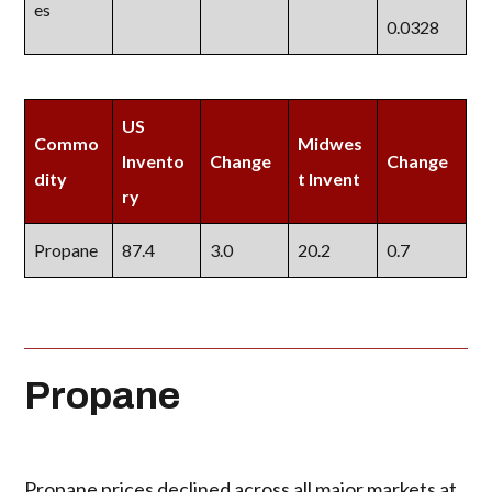
es
0.0328
US
Commo
Midwes
Invento
Change
Change
dity
t Invent
ry
Propane
87.4
3.0
20.2
0.7
Propane
Propane prices declined across all major markets at