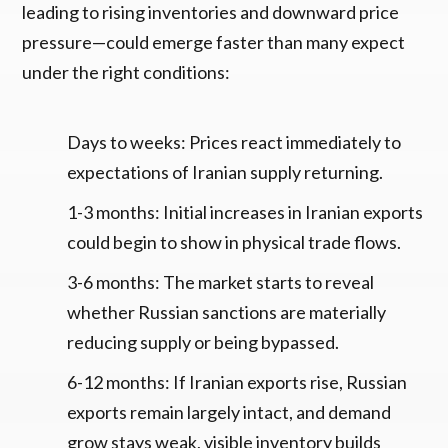
leading to rising inventories and downward price
pressure—could emerge faster than many expect
under the right conditions:
Days to weeks: Prices react immediately to
expectations of Iranian supply returning.
1-3 months: Initial increases in Iranian exports
could begin to show in physical trade flows.
3-6 months: The market starts to reveal
whether Russian sanctions are materially
reducing supply or being bypassed.
6-12 months: If Iranian exports rise, Russian
exports remain largely intact, and demand
grow stays weak, visible inventory builds