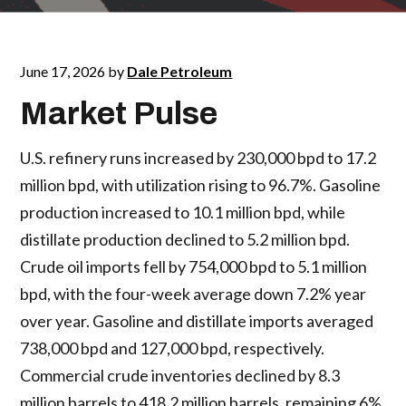
June 17, 2026
by
Dale Petroleum
Market Pulse
U.S. refinery runs increased by 230,000 bpd to 17.2
million bpd, with utilization rising to 96.7%. Gasoline
production increased to 10.1 million bpd, while
distillate production declined to 5.2 million bpd.
Crude oil imports fell by 754,000 bpd to 5.1 million
bpd, with the four-week average down 7.2% year
over year. Gasoline and distillate imports averaged
738,000 bpd and 127,000 bpd, respectively.
Commercial crude inventories declined by 8.3
million barrels to 418.2 million barrels, remaining 6%