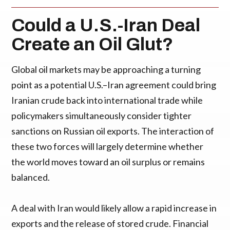
Could a U.S.-Iran Deal
Create an Oil Glut?
Global oil markets may be approaching a turning
point as a potential U.S.–Iran agreement could bring
Iranian crude back into international trade while
policymakers simultaneously consider tighter
sanctions on Russian oil exports. The interaction of
these two forces will largely determine whether
the world moves toward an oil surplus or remains
balanced.
A deal with Iran would likely allow a rapid increase in
exports and the release of stored crude. Financial