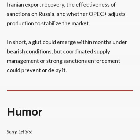
Iranian export recovery, the effectiveness of
sanctions on Russia, and whether OPEC+ adjusts
production to stabilize the market.
In short, a glut could emerge within months under
bearish conditions, but coordinated supply
management or strong sanctions enforcement
could prevent or delay it.
Humor
Sorry, Lefty’s!