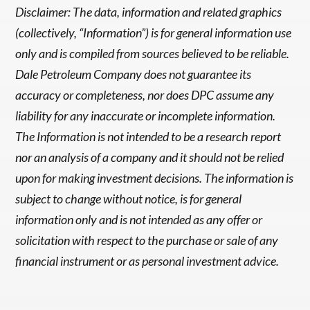
Disclaimer: The data, information and related graphics
(collectively, “Information”) is for general information use
only and is compiled from sources believed to be reliable.
Dale Petroleum Company does not guarantee its
accuracy or completeness, nor does DPC assume any
liability for any inaccurate or incomplete information.
The Information is not intended to be a research report
nor an analysis of a company and it should not be relied
upon for making investment decisions. The information is
subject to change without notice, is for general
information only and is not intended as any offer or
solicitation with respect to the purchase or sale of any
financial instrument or as personal investment advice.