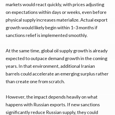
markets would react quickly, with prices adjusting
on expectations within days or weeks, even before
physical supply increases materialize. Actual export
growth would likely begin within 1–3 months if
sanctions relief is implemented smoothly.
At the same time, global oil supply growth is already
expected to outpace demand growth in the coming
years. In that environment, additional Iranian
barrels could accelerate an emerging surplus rather
than create one from scratch.
However, the impact depends heavily on what
happens with Russian exports. If new sanctions
significantly reduce Russian supply, they could