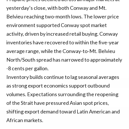
yesterday’s close, with both Conway and Mt.
Belvieu reaching two-month lows. The lower price
environment supported Conway spot market
activity, driven by increased retail buying. Conway
inventories have recovered to within the five-year
average range, while the Conway-to-Mt. Belvieu
North/South spread has narrowed to approximately
-8 cents per gallon.
Inventory builds continue to lag seasonal averages
as strong export economics support outbound
volumes. Expectations surrounding the reopening
of the Strait have pressured Asian spot prices,
shifting export demand toward Latin American and
African markets.