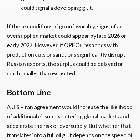
could signal a developing glut.
If these conditions align unfavorably, signs of an
oversupplied market could appear by late 2026 or
early 2027. However, if OPEC+ responds with
production cuts or sanctions significantly disrupt
Russian exports, the surplus could be delayed or
much smaller than expected.
Bottom Line
A U.S.–Iran agreement would increase the likelihood
of additional oil supply entering global markets and
accelerate the risk of oversupply. But whether that
translates into a full oil glut depends on the speed of