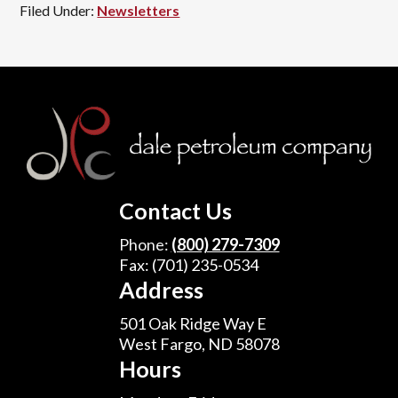
Filed Under:
Newsletters
Footer
Contact Us
Phone:
(800) 279-7309
Fax: (701) 235-0534
Address
501 Oak Ridge Way E
West Fargo, ND 58078
Hours